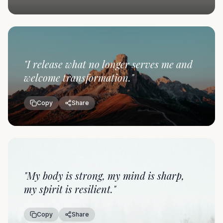
"
I release what no longer serves me and
welcome transformation.
"
Copy
Share
"
My body is strong, my mind is sharp,
my spirit is resilient.
"
Copy
Share