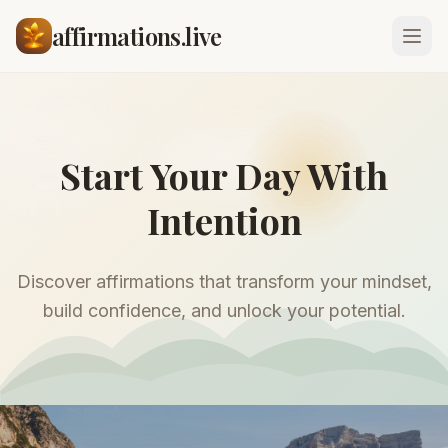
affirmations.live
Start Your Day With
Intention
Discover affirmations that transform your mindset,
build confidence, and unlock your potential.