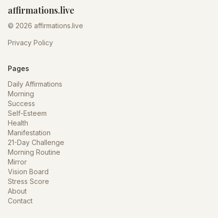
affirmations.live
© 2026 affirmations.live
Privacy Policy
Pages
Daily Affirmations
Morning
Success
Self-Esteem
Health
Manifestation
21-Day Challenge
Morning Routine
Mirror
Vision Board
Stress Score
About
Contact