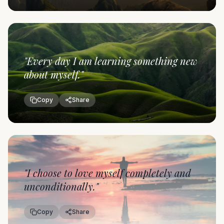
"
Every day I am learning something new
about myself.
"
Copy
Share
"
I choose to love myself completely and
unconditionally.
"
Copy
Share