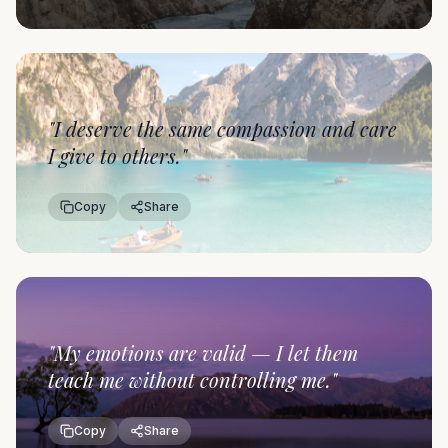
"
I deserve the same compassion and care
I give to others.
"
Copy
Share
"
My emotions are valid — I let them
teach me without controlling me.
"
Copy
Share