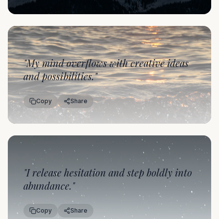
"
My mind overflows with creative ideas
and possibilities.
"
Copy
Share
"
I release hesitation and step boldly into
abundance.
"
Copy
Share