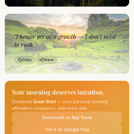
"
I honor my own growth — I don't need
to rush.
"
Copy
Share
Your morning deserves intention.
Download
Quiet Start
— your personal morning
affirmation companion, delivered daily.
Download on App Store
Get it on Google Play