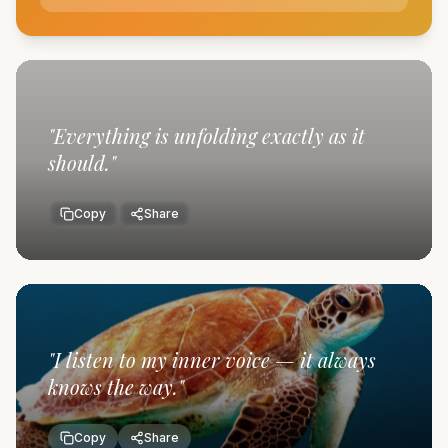
"
Everything is unfolding exactly as it
should.
"
Copy
Share
"
I listen to my inner voice — it always
knows the way.
"
Copy
Share