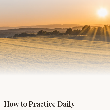
How to Practice Daily