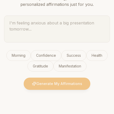
personalized affirmations just for you.
Morning
Confidence
Success
Health
Gratitude
Manifestation
Generate My Affirmations