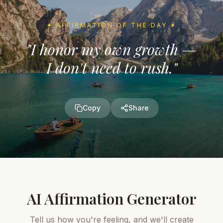
✦
AFFIRMATION OF THE DAY
✦
"
I honor my own growth —
I don't need to rush.
"
Copy
Share
AI Affirmation Generator
Tell us how you're feeling, and we'll create