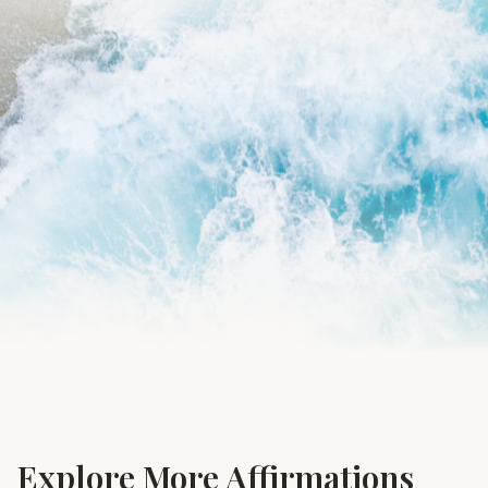
Explore More Affirmations