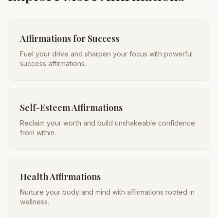
Affirmations for Success
Fuel your drive and sharpen your focus with powerful
success affirmations.
Self-Esteem Affirmations
Reclaim your worth and build unshakeable confidence
from within.
Health Affirmations
Nurture your body and mind with affirmations rooted in
wellness.