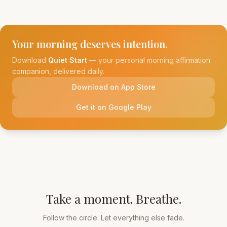
Your morning deserves intention.
Download
Quiet Start
— your personal morning affirmation
companion, delivered daily.
Download on App Store
Get it on Google Play
Take a moment. Breathe.
Follow the circle. Let everything else fade.