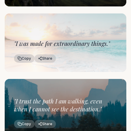
"
I was made for extraordinary things.
"
Copy
Share
"
I trust the path I am walking, even
when I cannot see the destination.
"
Copy
Share