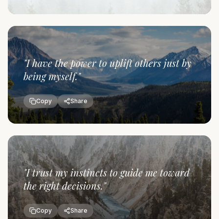
"
I have the power to uplift others just by
being myself.
"
Copy
Share
"
I trust my instincts to guide me toward
the right decisions.
"
Copy
Share