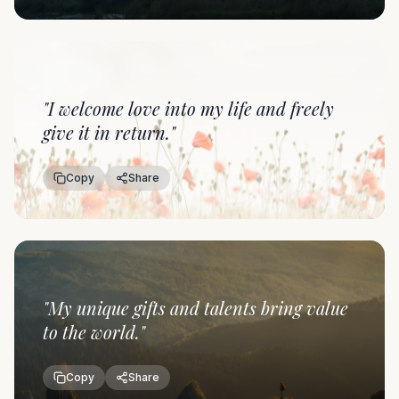
"
I welcome love into my life and freely
give it in return.
"
Copy
Share
"
My unique gifts and talents bring value
to the world.
"
Copy
Share