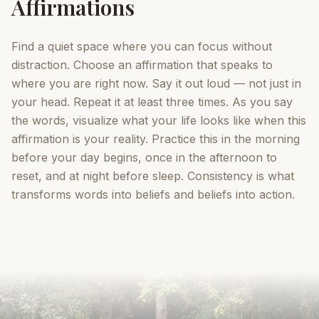
Affirmations
Find a quiet space where you can focus without
distraction. Choose an affirmation that speaks to
where you are right now. Say it out loud — not just in
your head. Repeat it at least three times. As you say
the words, visualize what your life looks like when this
affirmation is your reality. Practice this in the morning
before your day begins, once in the afternoon to
reset, and at night before sleep. Consistency is what
transforms words into beliefs and beliefs into action.