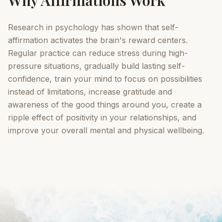
Why Affirmations Work
Research in psychology has shown that self-
affirmation activates the brain's reward centers.
Regular practice can reduce stress during high-
pressure situations, gradually build lasting self-
confidence, train your mind to focus on possibilities
instead of limitations, increase gratitude and
awareness of the good things around you, create a
ripple effect of positivity in your relationships, and
improve your overall mental and physical wellbeing.