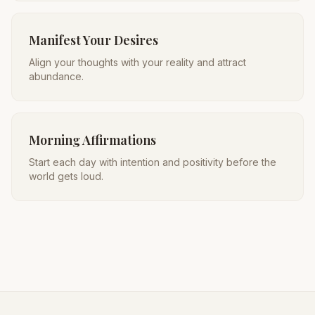
Manifest Your Desires
Align your thoughts with your reality and attract
abundance.
Morning Affirmations
Start each day with intention and positivity before the
world gets loud.