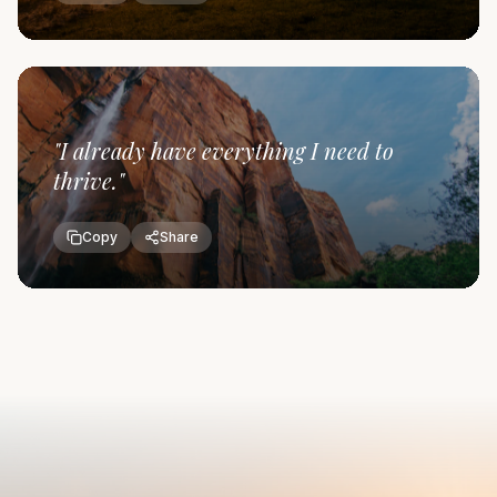
"
I already have everything I need to
thrive.
"
Copy
Share