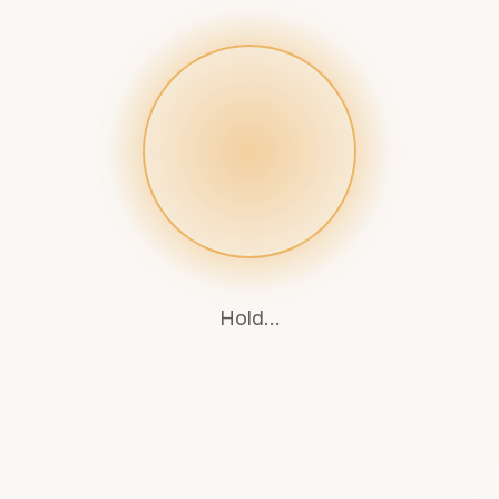
Breathe out...