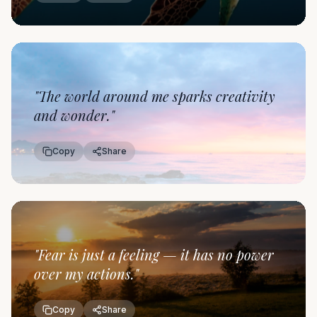
"
The world around me sparks creativity
and wonder.
"
Copy
Share
"
Fear is just a feeling — it has no power
over my actions.
"
Copy
Share