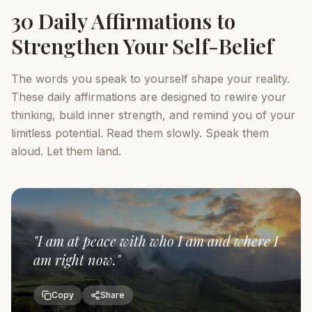
30 Daily Affirmations to
Strengthen Your Self-Belief
The words you speak to yourself shape your reality.
These daily affirmations are designed to rewire your
thinking, build inner strength, and remind you of your
limitless potential. Read them slowly. Speak them
aloud. Let them land.
"
I am at peace with who I am and where I
am right now.
"
Copy
Share