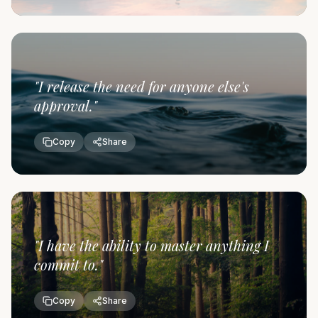
"
I release the need for anyone else's
approval.
"
Copy
Share
"
I have the ability to master anything I
commit to.
"
Copy
Share