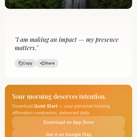
"
I am making an impact — my presence
matters.
"
Copy
Share
Your morning deserves intention.
Download
Quiet Start
— your personal morning
affirmation companion, delivered daily.
Download on App Store
Get it on Google Play