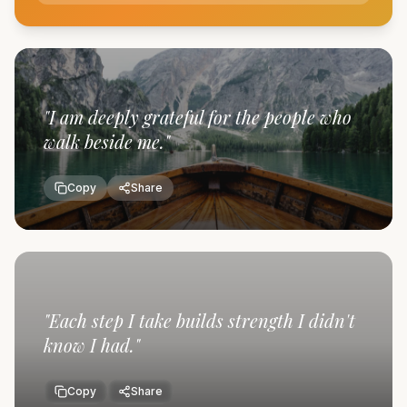
"
I am deeply grateful for the people who
walk beside me.
"
Copy
Share
"
Each step I take builds strength I didn't
know I had.
"
Copy
Share