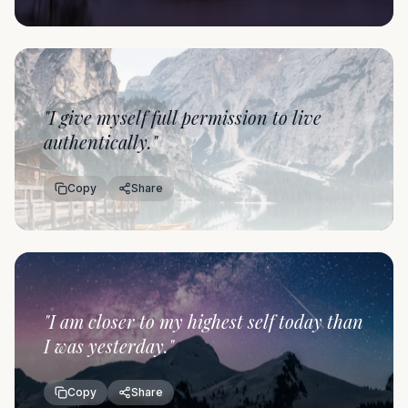
"
I give myself full permission to live
authentically.
"
Copy
Share
"
I am closer to my highest self today than
I was yesterday.
"
Copy
Share