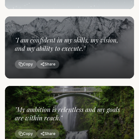
"
I am confident in my skills, my vision,
and my ability to execute.
"
Copy
Share
"
My ambition is relentless and my goals
are within reach.
"
Copy
Share