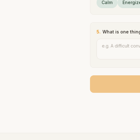
Calm
Energiz
5
.
What is one thin