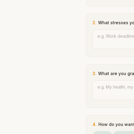
2
.
What stresses y
3
.
What are you gra
4
.
How do you want