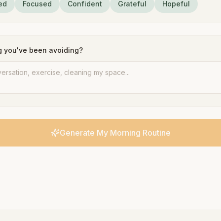
ed
Focused
Confident
Grateful
Hopeful
g you've been avoiding?
Generate My Morning Routine