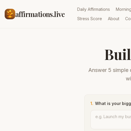
Daily Affirmations
Mornin
affirmations.live
Stress Score
About
Co
Bui
Answer 5 simple q
wi
1
.
What is your bigg