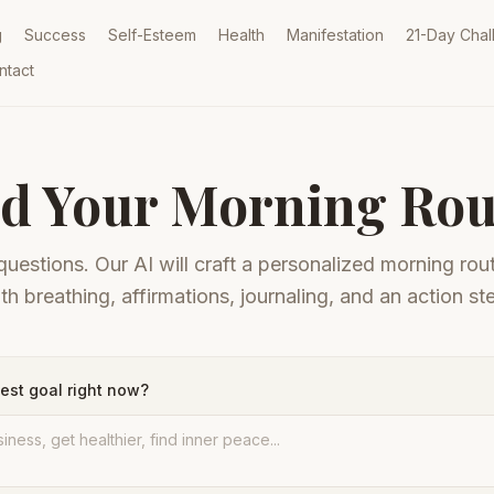
g
Success
Self-Esteem
Health
Manifestation
21-Day Chal
ntact
ld Your Morning Rou
uestions. Our AI will craft a personalized morning rout
th breathing, affirmations, journaling, and an action st
est goal right now?