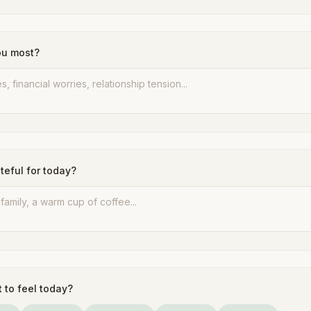
ou most?
teful for today?
 to feel today?