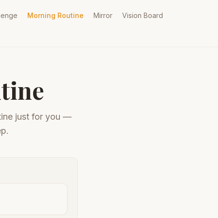
lenge
Morning Routine
Mirror
Vision Board
tine
ine just for you —
ep.