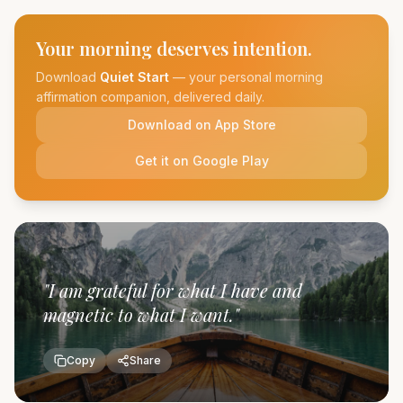
Your morning deserves intention.
Download
Quiet Start
— your personal morning
affirmation companion, delivered daily.
Download on App Store
Get it on Google Play
"
I am grateful for what I have and
magnetic to what I want.
"
Copy
Share