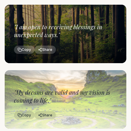
"
I am open to receiving blessings in
unexpected ways.
"
Copy
Share
"
My dreams are valid and my vision is
coming to life.
"
Copy
Share