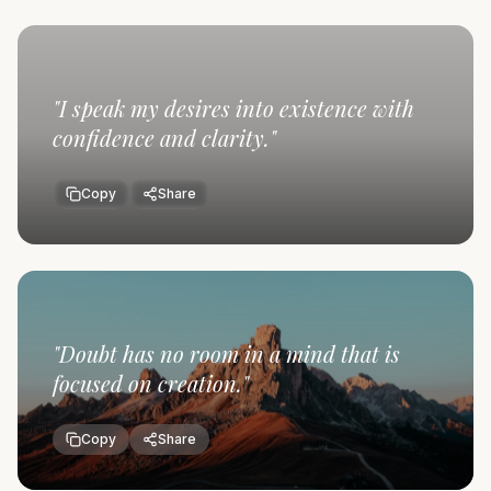
"
I speak my desires into existence with
confidence and clarity.
"
Copy
Share
"
Doubt has no room in a mind that is
focused on creation.
"
Copy
Share