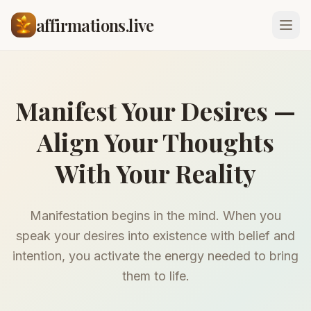
affirmations.live
Manifest Your Desires —
Align Your Thoughts
With Your Reality
Manifestation begins in the mind. When you
speak your desires into existence with belief and
intention, you activate the energy needed to bring
them to life.