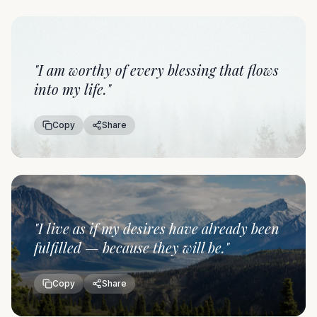
"
I am worthy of every blessing that flows
into my life.
"
Copy
Share
"
I live as if my desires have already been
fulfilled — because they will be.
"
Copy
Share