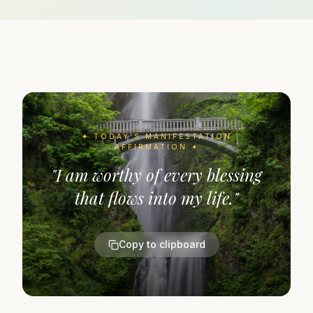
✦ TODAY'S
MANIFESTATION
AFFIRMATION ✦
"
I am worthy of every blessing
that flows into my life.
"
Copy to clipboard