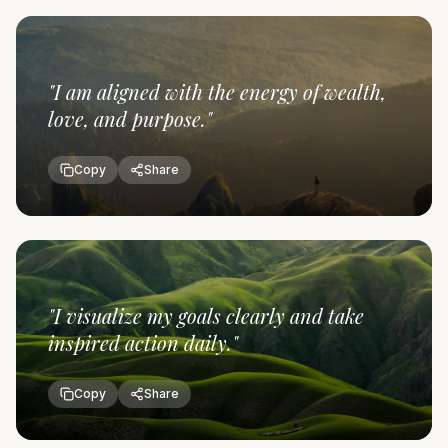
"
I am aligned with the energy of wealth,
love, and purpose.
"
Copy
Share
"
I visualize my goals clearly and take
inspired action daily.
"
Copy
Share