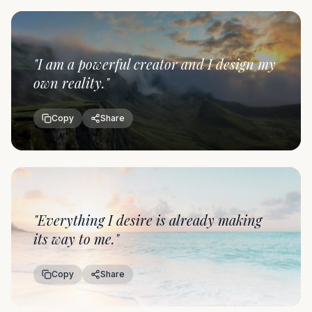
"
I am a powerful creator and I design my
own reality.
"
Copy
Share
"
Everything I desire is already making
its way to me.
"
Copy
Share