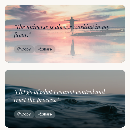
"
The universe is always working in my
favor.
"
Copy
Share
"
I let go of what I cannot control and
trust the process.
"
Copy
Share