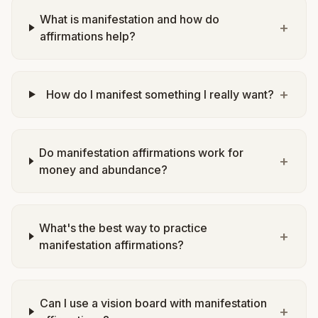
What is manifestation and how do
+
affirmations help?
+
How do I manifest something I really want?
Do manifestation affirmations work for
+
money and abundance?
What's the best way to practice
+
manifestation affirmations?
Can I use a vision board with manifestation
+