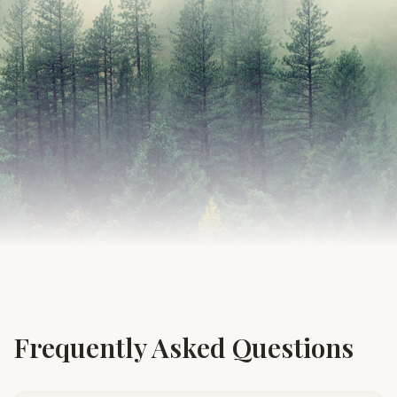
Frequently Asked Questions