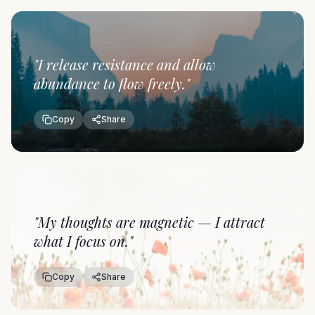
"
I release resistance and allow
abundance to flow freely.
"
Copy
Share
"
My thoughts are magnetic — I attract
what I focus on.
"
Copy
Share