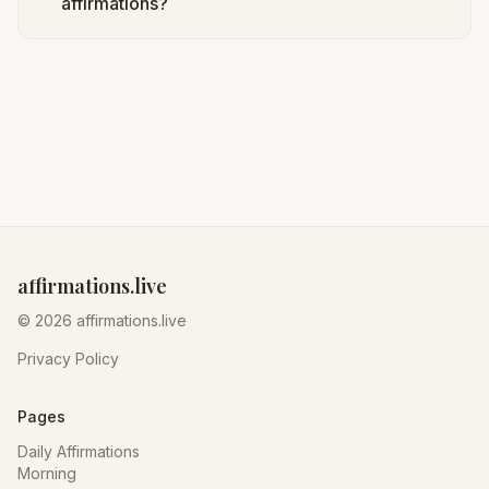
affirmations?
affirmations.live
© 2026 affirmations.live
Privacy Policy
Pages
Daily Affirmations
Morning