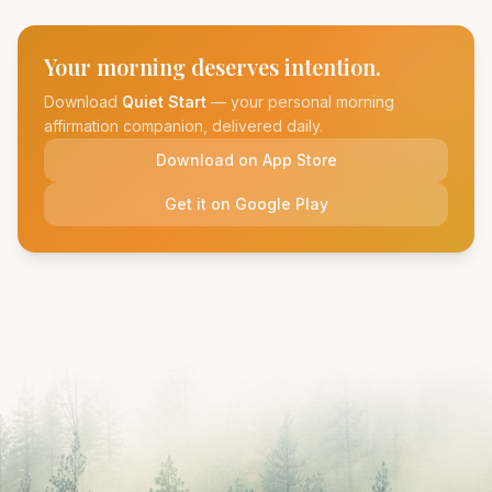
Your morning deserves intention.
Download
Quiet Start
— your personal morning
affirmation companion, delivered daily.
Download on App Store
Get it on Google Play