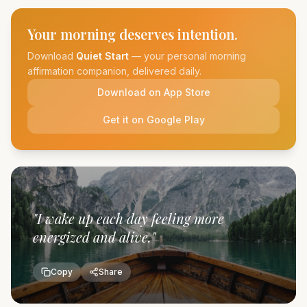
Your morning deserves intention.
Download
Quiet Start
— your personal morning
affirmation companion, delivered daily.
Download on App Store
Get it on Google Play
"
I wake up each day feeling more
energized and alive.
"
Copy
Share