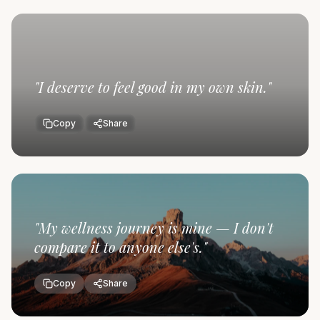
"
I deserve to feel good in my own skin.
"
Copy
Share
"
My wellness journey is mine — I don't
compare it to anyone else's.
"
Copy
Share