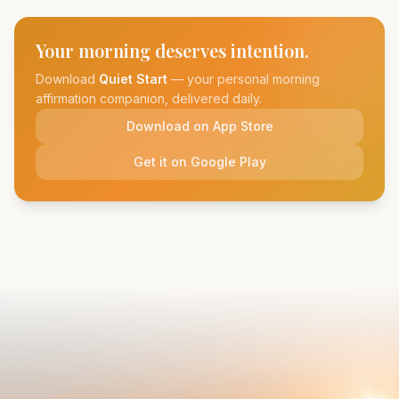
Your morning deserves intention.
Download
Quiet Start
— your personal morning
affirmation companion, delivered daily.
Download on App Store
Get it on Google Play