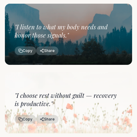
"
I listen to what my body needs and
honor those signals.
"
Copy
Share
"
I choose rest without guilt — recovery
is productive.
"
Copy
Share