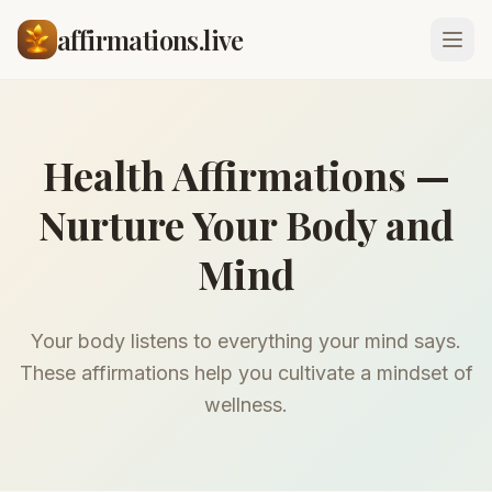
affirmations.live
Health Affirmations —
Nurture Your Body and
Mind
Your body listens to everything your mind says.
These affirmations help you cultivate a mindset of
wellness.