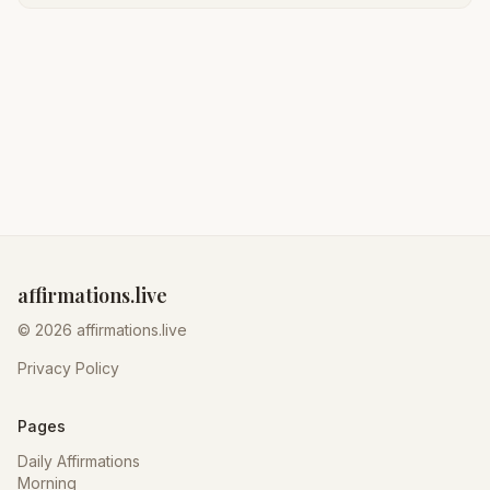
affirmations.live
© 2026 affirmations.live
Privacy Policy
Pages
Daily Affirmations
Morning