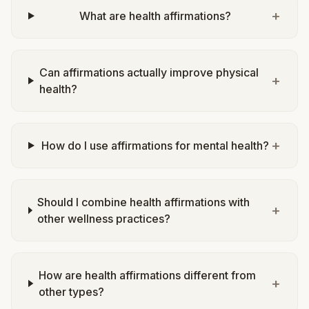
+
What are health affirmations?
Can affirmations actually improve physical
+
health?
+
How do I use affirmations for mental health?
Should I combine health affirmations with
+
other wellness practices?
How are health affirmations different from
+
other types?