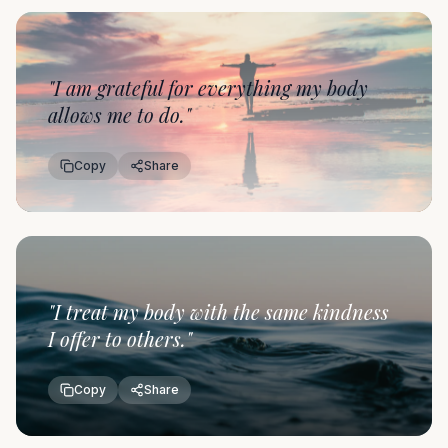
"
I am grateful for everything my body
allows me to do.
"
Copy
Share
"
I treat my body with the same kindness
I offer to others.
"
Copy
Share