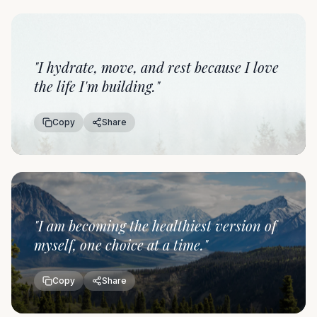
"
I hydrate, move, and rest because I love
the life I'm building.
"
Copy
Share
"
I am becoming the healthiest version of
myself, one choice at a time.
"
Copy
Share