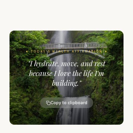
✦ TODAY'S
HEALTH
AFFIRMATION ✦
"
I hydrate, move, and rest
because I love the life I'm
building.
"
Copy to clipboard