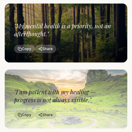
"
My mental health is a priority, not an
afterthought.
"
Copy
Share
"
I am patient with my healing —
progress is not always visible.
"
Copy
Share