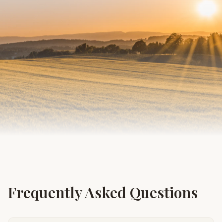
Frequently Asked Questions