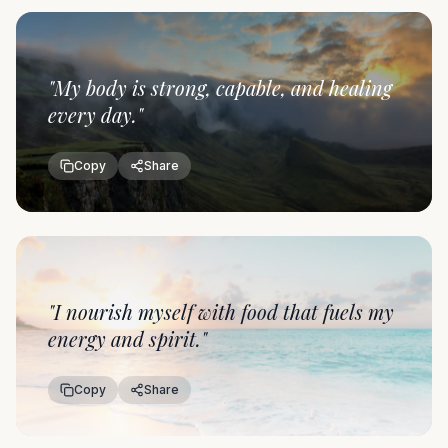
"
My body is strong, capable, and healing
every day.
"
Copy
Share
"
I nourish myself with food that fuels my
energy and spirit.
"
Copy
Share