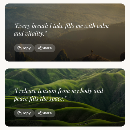
"
Every breath I take fills me with calm
and vitality.
"
Copy
Share
"
I release tension from my body and
peace fills the space.
"
Copy
Share