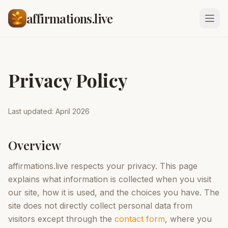
affirmations.live
Privacy Policy
Last updated: April 2026
Overview
affirmations.live respects your privacy. This page
explains what information is collected when you visit
our site, how it is used, and the choices you have. The
site does not directly collect personal data from
visitors except through the
contact form
, where you