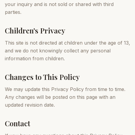
your inquiry and is not sold or shared with third
parties.
Children's Privacy
This site is not directed at children under the age of 13,
and we do not knowingly collect any personal
information from children.
Changes to This Policy
We may update this Privacy Policy from time to time.
Any changes will be posted on this page with an
updated revision date.
Contact