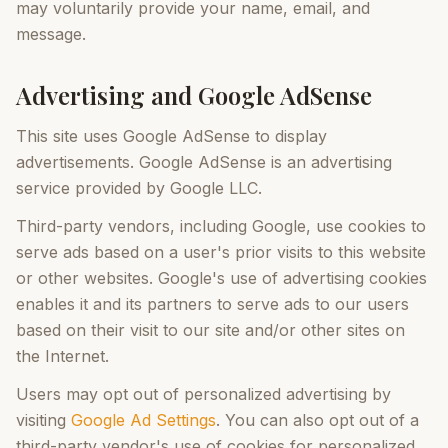
may voluntarily provide your name, email, and
message.
Advertising and Google AdSense
This site uses Google AdSense to display
advertisements. Google AdSense is an advertising
service provided by Google LLC.
Third-party vendors, including Google, use cookies to
serve ads based on a user's prior visits to this website
or other websites. Google's use of advertising cookies
enables it and its partners to serve ads to our users
based on their visit to our site and/or other sites on
the Internet.
Users may opt out of personalized advertising by
visiting
Google Ad Settings
. You can also opt out of a
third-party vendor's use of cookies for personalized