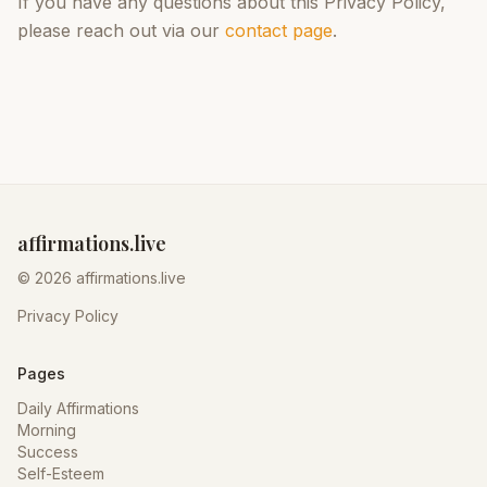
If you have any questions about this Privacy Policy,
please reach out via our
contact page
.
affirmations.live
© 2026 affirmations.live
Privacy Policy
Pages
Daily Affirmations
Morning
Success
Self-Esteem