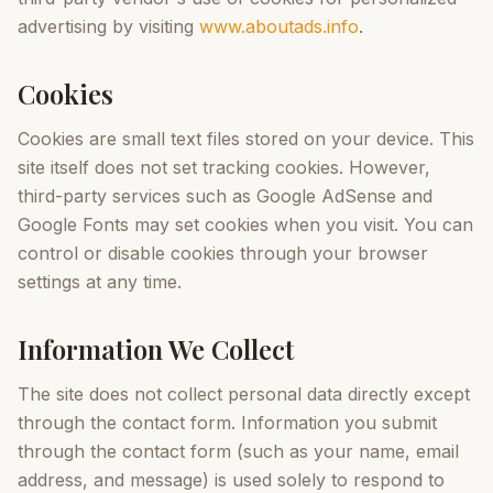
advertising by visiting
www.aboutads.info
.
Cookies
Cookies are small text files stored on your device. This
site itself does not set tracking cookies. However,
third-party services such as Google AdSense and
Google Fonts may set cookies when you visit. You can
control or disable cookies through your browser
settings at any time.
Information We Collect
The site does not collect personal data directly except
through the contact form. Information you submit
through the contact form (such as your name, email
address, and message) is used solely to respond to